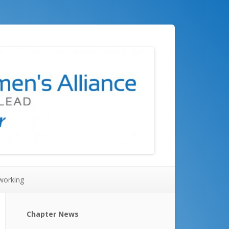
working
Chapter News