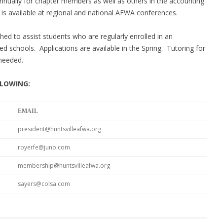
nnually for chapter members as well as others in the accounting
is available at regional and national A
F
WA conferences.
hed to assist students who are regularly enrolled in an
ted schools. Applications are available in the Spring. Tutoring for
needed.
LLOWING:
EMAIL
president@huntsvilleafwa.org
royerfe@juno.com
membership@huntsvilleafwa.org
sayers@colsa.com