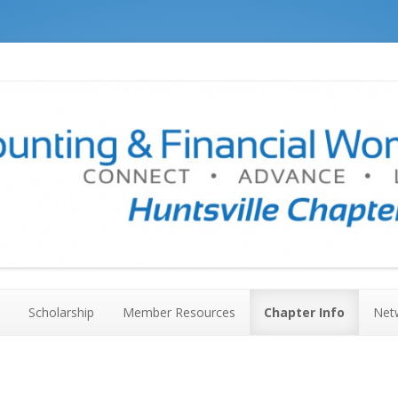
ville Chapter #136
Skip to content
Scholarship
Member Resources
Chapter Info
Net