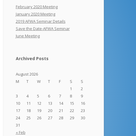
February 2020 Meeting
January 2020 Meeting
2019 AFWA Seminar Details
Save the Date-AFWA Seminar
June Meeting
Archived Posts
August 2026
M
T
W
T
F
S
S
1
2
3
4
5
6
7
8
9
10
11
12
13
14
15
16
17
18
19
20
21
22
23
24
25
26
27
28
29
30
31
« Feb