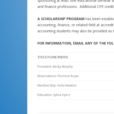
sponsoring at least one educational seminar a
and finance professions. Additional CPE credit 
A SCHOLARSHIP PROGRAM
has been establis
accounting, finance, or related field at accredi
accounting students may also be provided as 
FOR INFORMATION, EMAIL ANY OF THE FO
TITLE/NAME/PHONE
President: Becky Murphy
Reservations: Florence Royer
Membership: Anita Newton
Education: Sylvia Ayers