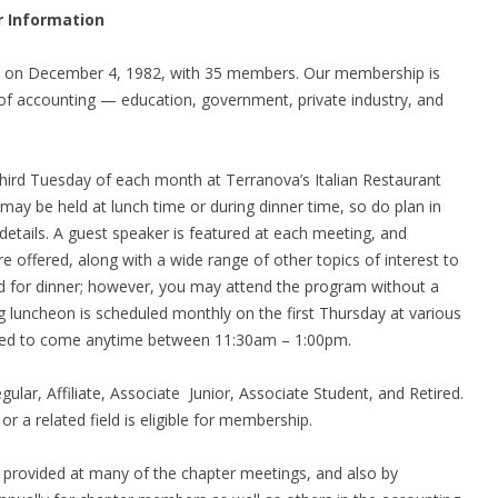
r Information
d on December 4, 1982, with 35 members. Our membership is
f accounting — education, government, private industry, and
third Tuesday of each month at Terranova’s Italian Restaurant
may be held at lunch time or during dinner time, so do plan in
etails. A guest speaker is featured at each meeting, and
e offered, along with a wide range of other topics of interest to
d for dinner; however, you may attend the program without a
ng luncheon is scheduled monthly on the first Thursday at various
aged to come anytime between 11:30am – 1:00pm.
Regular, Affiliate, Associate Junior, Associate Student, and Retired.
e
or a related field is eligible for membership.
s provided at many of the chapter meetings, and also by