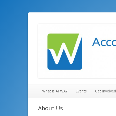
Accounting and Financial Women's Alliance, Hunts
Huntsville AFWA
What is AFWA?
Events
Get Involved
About Us