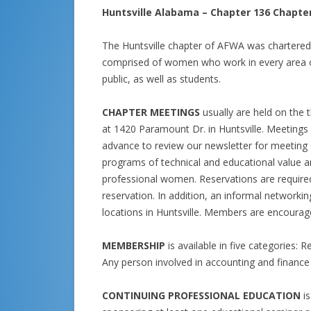
Huntsville Alabama – Chapter 136 Chapte
The Huntsville chapter of AFWA was chartere
comprised of women who work in every area o
public, as well as students.
CHAPTER MEETINGS
usually are held on the 
at 1420 Paramount Dr. in Huntsville. Meetings 
advance to review our newsletter for meeting d
programs of technical and educational value ar
professional women. Reservations are require
reservation. In addition, an informal networki
locations in Huntsville. Members are encour
MEMBERSHIP
is available in five categories: 
Any person involved in accounting and
financ
CONTINUING PROFESSIONAL EDUCATION
i