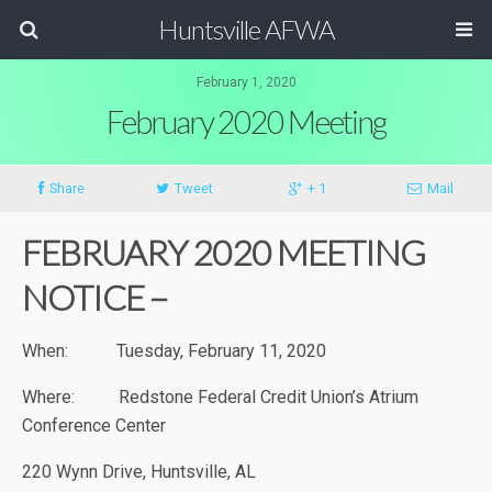
Huntsville AFWA
February 1, 2020
February 2020 Meeting
Share
Tweet
+ 1
Mail
FEBRUARY 2020 MEETING
NOTICE –
When: Tuesday, February 11, 2020
Where: Redstone Federal Credit Union’s Atrium
Conference Center
220 Wynn Drive, Huntsville, AL