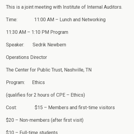
This is a joint meeting with Institute of Internal Auditors.
Time: 11:00 AM – Lunch and Networking
11:30 AM – 1:10 PM Program
Speaker: Sedrik Newbern
Operations Director
The Center for Public Trust, Nashville, TN
Program: Ethics
(qualifies for 2 hours of CPE – Ethics)
Cost: $15 – Members and first-time visitors
$20 – Non-members (after first visit)
$10 – Full-time students