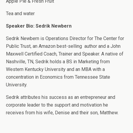
Apple Pie & Fresh Fruit
Tea and water
Speaker Bio
: Sedrik Newbern
Sedrik Newbern is Operations Director for The Center for
Public Trust, an Amazon best-selling author and a John
Maxwell Certified Coach, Trainer and Speaker. A native of
Nashville, TN, Sedrik holds a BS in Marketing from
Western Kentucky University and an MBA with a
concentration in Economics from Tennessee State
University.
Sedrik attributes his success as an entrepreneur and
corporate leader to the support and motivation he
receives from his wife, Denise and their son, Matthew.