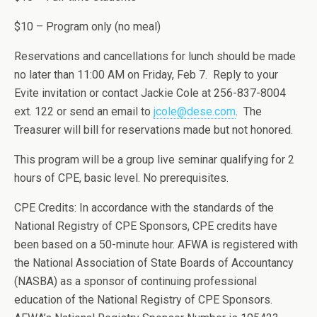
$10 – Program only (no meal)
Reservations and cancellations for lunch should be made
no later than 11:00 AM on Friday, Feb 7. Reply to your
Evite invitation or contact Jackie Cole at 256-837-8004
ext. 122 or send an email to
jcole@dese.com
. The
Treasurer will bill for reservations made but not honored.
This program will be a group live seminar qualifying for 2
hours of CPE, basic level. No prerequisites.
CPE Credits: In accordance with the standards of the
National Registry of CPE Sponsors, CPE credits have
been based on a 50-minute hour. AFWA is registered with
the National Association of State Boards of Accountancy
(NASBA) as a sponsor of continuing professional
education of the National Registry of CPE Sponsors.