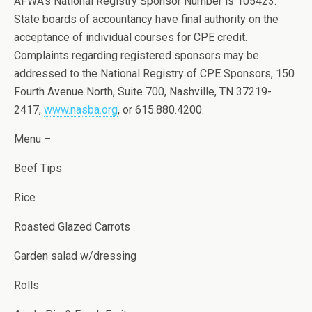
AFWA’s National Registry Sponsor Number is 105423.
State boards of accountancy have final authority on the
acceptance of individual courses for CPE credit.
Complaints regarding registered sponsors may be
addressed to the National Registry of CPE Sponsors, 150
Fourth Avenue North, Suite 700, Nashville, TN 37219-
2417,
www.nasba.org
, or 615.880.4200.
Menu –
Beef Tips
Rice
Roasted Glazed Carrots
Garden salad w/dressing
Rolls