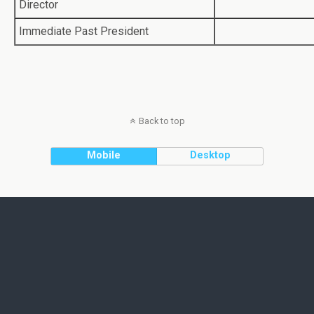
Director
Immediate Past President
Back to top
Mobile
Desktop