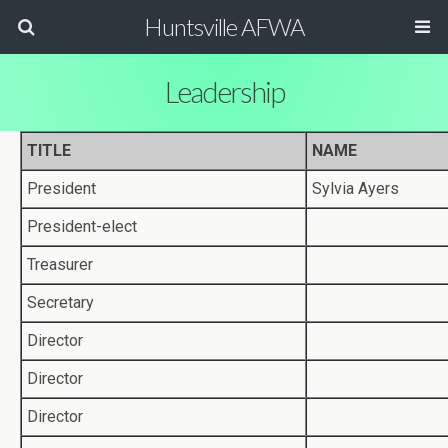
Huntsville AFWA
Leadership
TITLE
NAME
President
Sylvia Ayers
President-elect
Treasurer
Secretary
Director
Director
Director